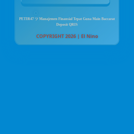
BONUS NEW MEMBER UP TO 200%
Min Depo Rp. 10.000
PETIR47 ツ Manajemen Finansial Tepat Guna Main Baccarat
Deposit QRIS
Min WD Rp 20.000
COPYRIGHT 2026 | El Nino
Depo 10K Bisa Jadi 10.000K
LOGIN
DAFTAR
Layer Popup Close
LINK GACOR
>
PETIR47
>
PETIR47