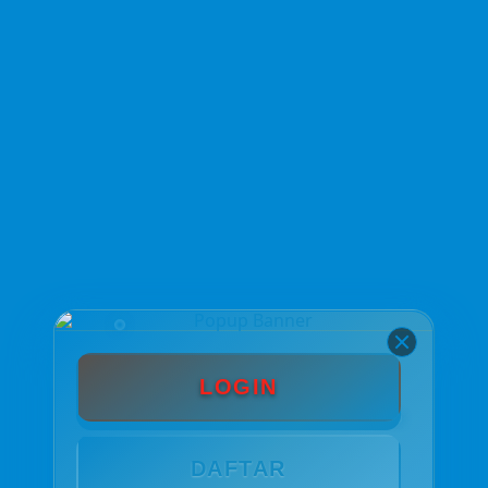
INFO LINK GACOR
PETIR47
Penilaian Member
12.332.218
Sistem
Qris, Transfer Bank,
Pembayaran
E-wallet.
Layanan Customer Service
24 Jam
Platform
User-Friendly
LOGIN
SPESIAL OFFER!
DAFTAR