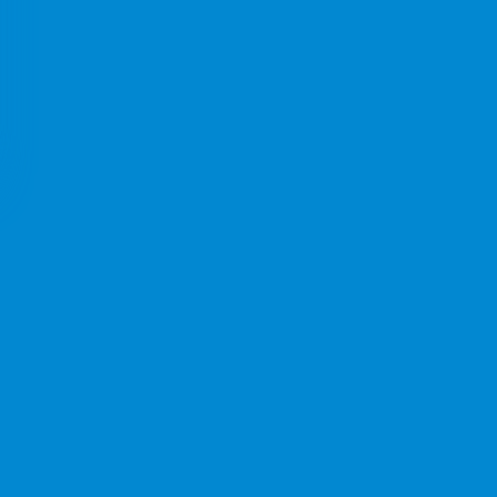
 10.000
.000
 Jadi 10.000K
LOGIN
DAFTAR
Information