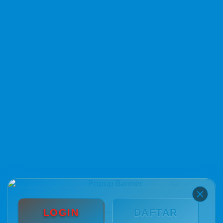
INFO LI
Penilaian Mem
Sistem Pemba
Layanan Custo
+4 lebih
banyak
Platform
LOGIN
DAFTAR
BONUS NEW 