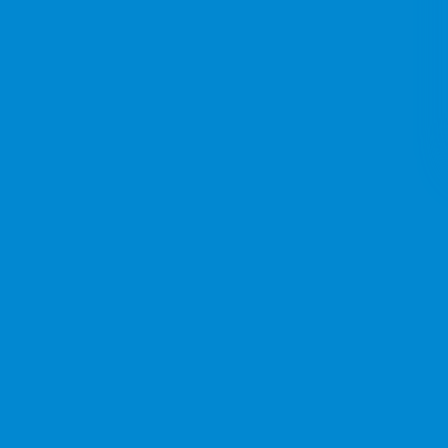
Layer Popup Close
LINK GACOR
>
PETIR47
>
PETIR47
Footer Navigation
Products
Services