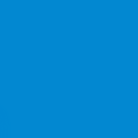
NK GACOR PETIR47
ber
12.332.218
yaran
Qris, Transfer Bank, E-wallet.
mer Service
24 Jam
User-Friendly
SPESIAL OFFER!
MEMBER UP TO 200%