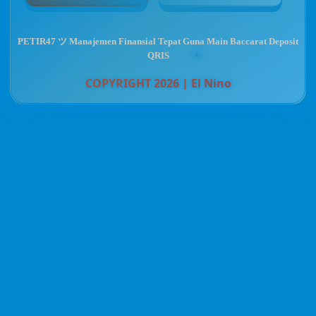
Min Depo Rp.
PETIR47 ツ Manajemen Finansial Tepat Guna Main Baccarat Deposit
Min WD Rp 20
QRIS
Depo 10K Bisa
COPYRIGHT 2026 | El Nino
Support
Account